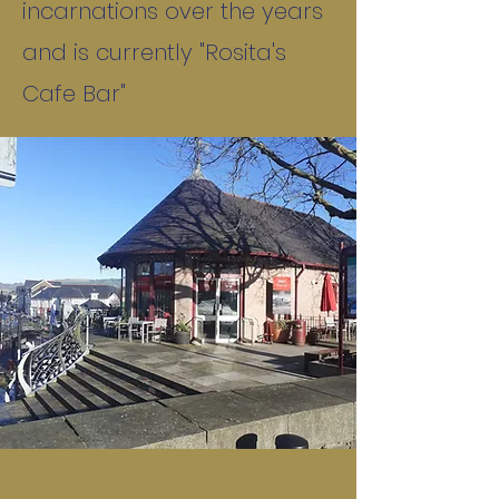
incarnations over the years
and is currently "Rosita's
Cafe Bar"