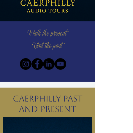
Walk the present
Visit the past
Caerphilly Past
and Present