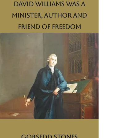
David Williams was a
minister, author and
friend of freedom
Gorsedd Stones