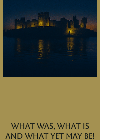
What was, what is
and what yet may be!