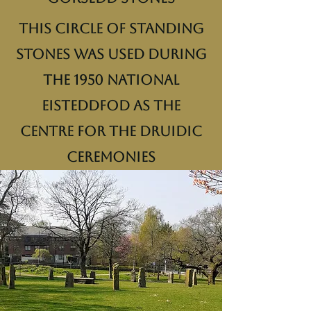
This circle of standing
stones was used during
the 1950 National
Eisteddfod as the
centre for the druidic
ceremonies