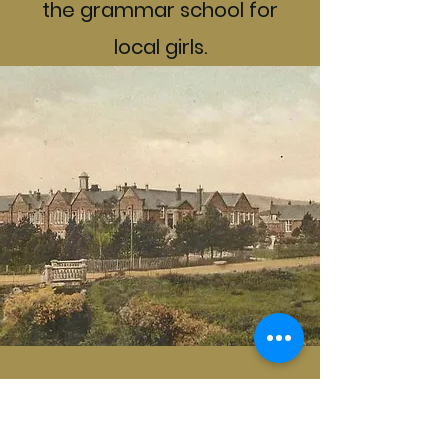
the grammar school for
local girls.
Lych Gate