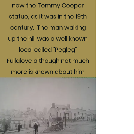
now the Tommy Cooper
statue, as it was in the 19th
century. The man walking
up the hill was a well known
local called "Pegleg"
Fullalove although not much
more is known about him