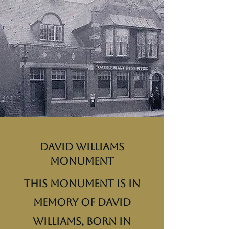
David Williams
Monument
This monument is in
memory of David
Williams, born in