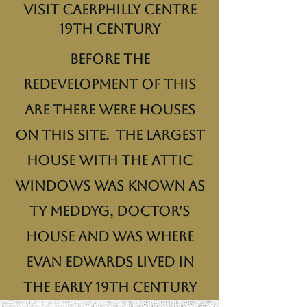
Visit Caerphilly Centre
19th century
Before the
redevelopment of this
are there were houses
on this site. The largest
house with the attic
windows was known as
Ty Meddyg, Doctor's
House and was where
Evan Edwards lived in
the early 19th century