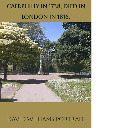
Caerphilly in 1738, died in
London in 1816.
David Williams portrait