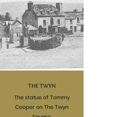
The Twyn
The statue of Tommy
Cooper on The Twyn
Square.