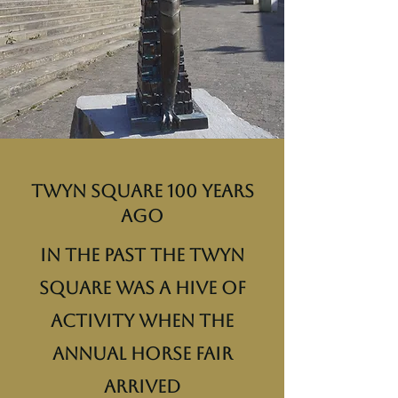
Twyn Square 100 years
ago
In the past the Twyn
Square was a hive of
activity when the
annual horse fair
arrived