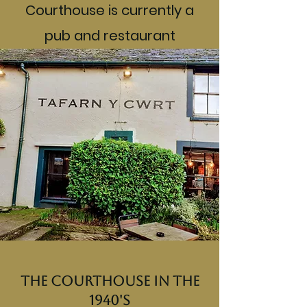
Courthouse is currently a
pub and restaurant
The Courthouse in the
1940's