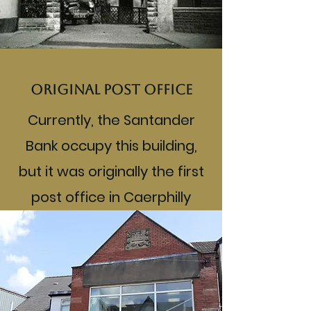
Original post office
Currently, the Santander
Bank occupy this building,
but it was originally the first
post office in Caerphilly