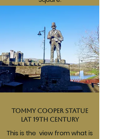
Tommy Cooper Statue
lat 19th century
This is the view from what is