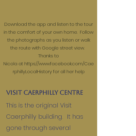
Download the app and listen to the tour
in the comfort of your own home. Follow
the photographs as you listen or walk
the route with Google street view.
Thanks to
Nicola at
https://www.facebook.com/Cae
rphillyLocalHistory
for all her help
Visit Caerphilly Centre
This is the original Visit
Caerphilly building. It has
gone through several