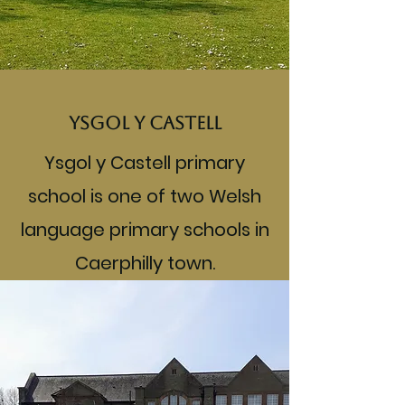
Ysgol y Castell
Ysgol y Castell primary
school is one of two Welsh
language primary schools in
Caerphilly town.