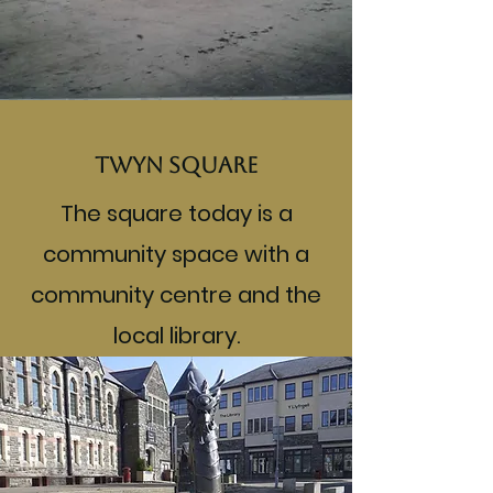
Twyn Square
The square today is a
community space with a
community centre and the
local library.