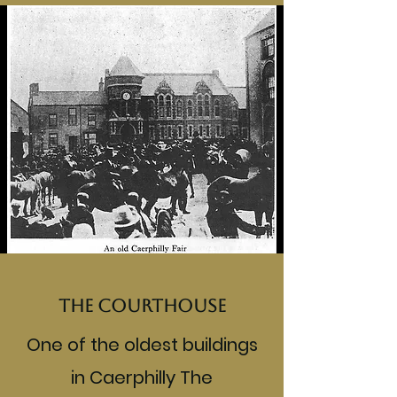
The Courthouse
One of the oldest buildings
in Caerphilly The