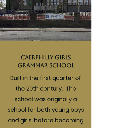
Caerphilly Girls
Grammar School
Built in the first quarter of
the 20th century, The
school was originally a
school for both young boys
and girls, before becoming