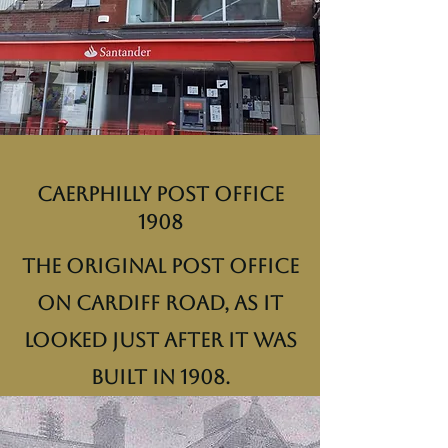
Caerphilly Post Office
1908
The original post office
on Cardiff Road, as it
looked just after it was
built in 1908.