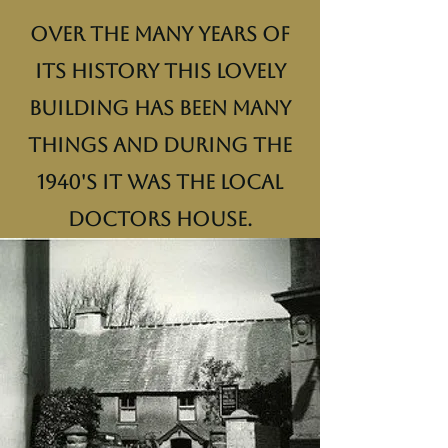
Over the many years of
its history this lovely
building has been many
things and during the
1940's it was the local
doctors house.